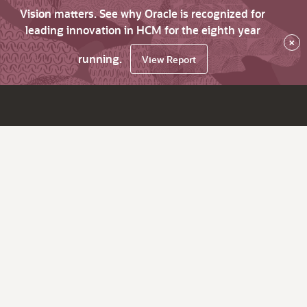
Vision matters. See why Oracle is recognized for
leading innovation in HCM for the eighth year
×
running.
View Report