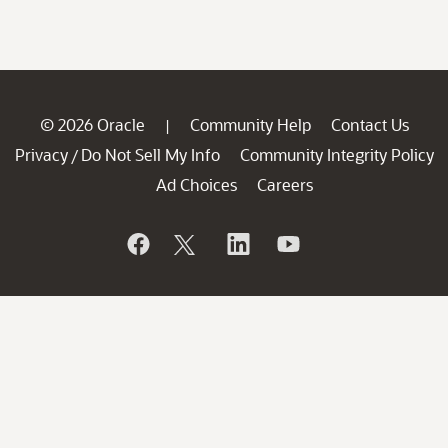
© 2026 Oracle
Community Help
Contact Us
|
Privacy
Do Not Sell My Info
Community Integrity Policy
/
Ad Choices
Careers