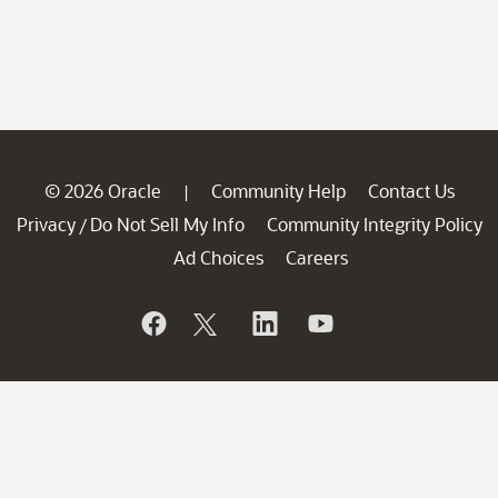
© 2026 Oracle
Community Help
Contact Us
|
Privacy
Do Not Sell My Info
Community Integrity Policy
/
Ad Choices
Careers