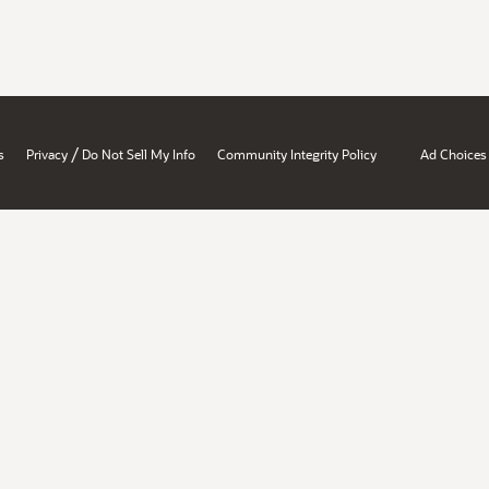
/
s
Privacy
Do Not Sell My Info
Community Integrity Policy
Ad Choices