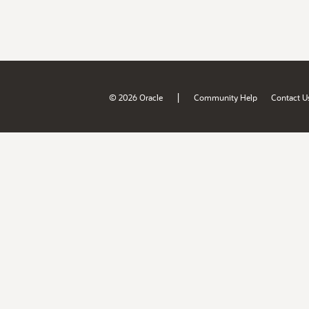
|
© 2026 Oracle
Community Help
Contact U