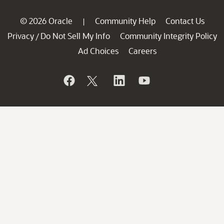
© 2026 Oracle
Community Help
Contact Us
|
Privacy
Do Not Sell My Info
Community Integrity Policy
/
Ad Choices
Careers