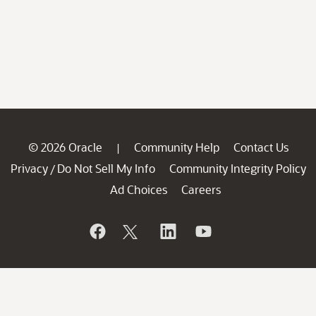
© 2026 Oracle
Community Help
Contact Us
|
Privacy
Do Not Sell My Info
Community Integrity Policy
/
Ad Choices
Careers