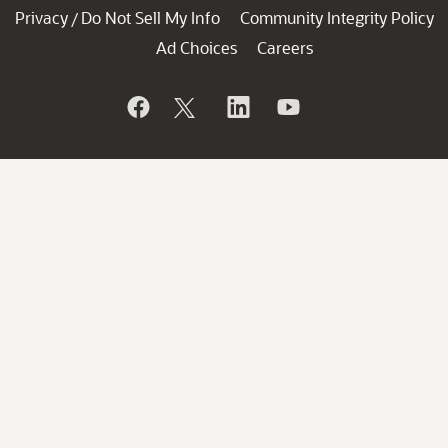
Privacy
Do Not Sell My Info
Community Integrity Policy
/
Ad Choices
Careers