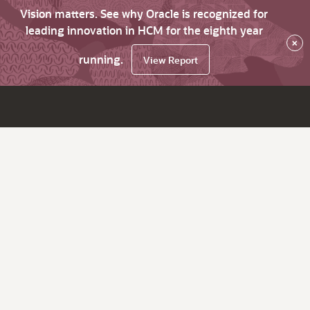
Vision matters. See why Oracle is recognized for
leading innovation in HCM for the eighth year
×
running.
View Report