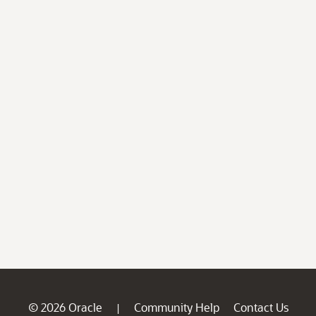
© 2026 Oracle
Community Help
Contact Us
|