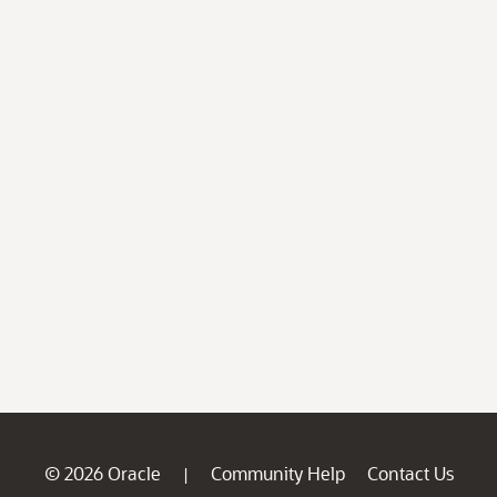
© 2026 Oracle
Community Help
Contact Us
|