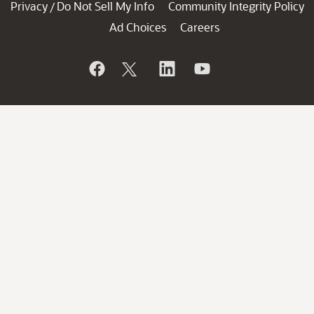
Privacy
Do Not Sell My Info
Community Integrity Policy
/
Ad Choices
Careers