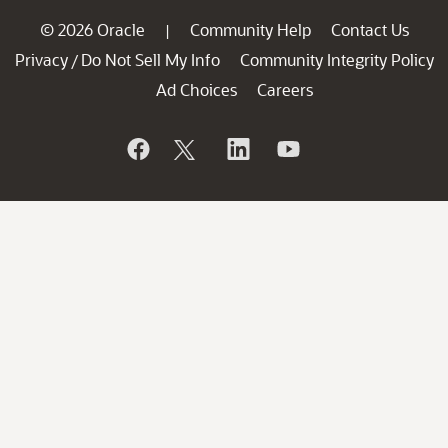
© 2026 Oracle
Community Help
Contact Us
|
Privacy
Do Not Sell My Info
Community Integrity Policy
/
Ad Choices
Careers