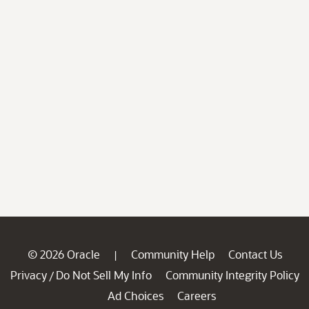
© 2026 Oracle
Community Help
Contact Us
|
Privacy
Do Not Sell My Info
Community Integrity Policy
/
Ad Choices
Careers