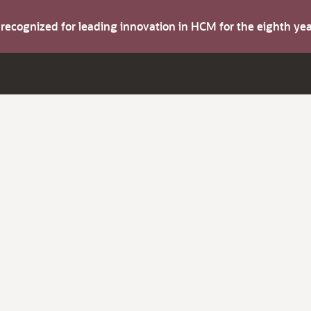
s recognized for leading innovation in HCM for the eighth y