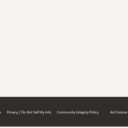
/
s
Privacy
Do Not Sell My Info
Community Integrity Policy
Ad Choices