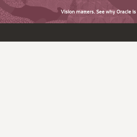
Vision matters. See why Oracle i