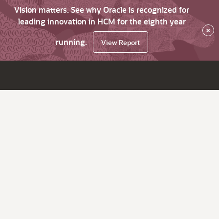
Vision matters. See why Oracle is recognized for
leading innovation in HCM for the eighth year
×
running.
View Report