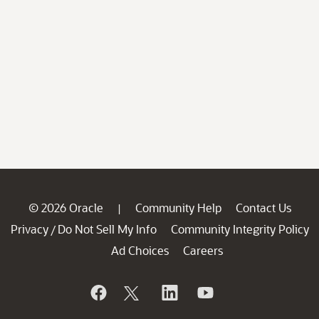
© 2026 Oracle
Community Help
Contact Us
|
Privacy
Do Not Sell My Info
Community Integrity Policy
/
Ad Choices
Careers