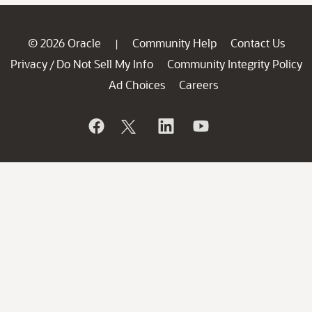
© 2026 Oracle
Community Help
Contact Us
|
Privacy
Do Not Sell My Info
Community Integrity Policy
/
Ad Choices
Careers