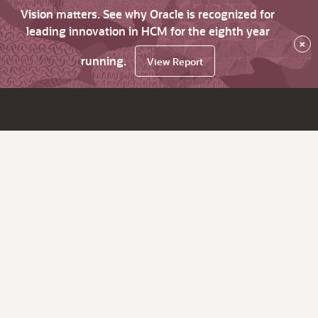
Vision matters. See why Oracle is recognized for
leading innovation in HCM for the eighth year
×
running.
View Report