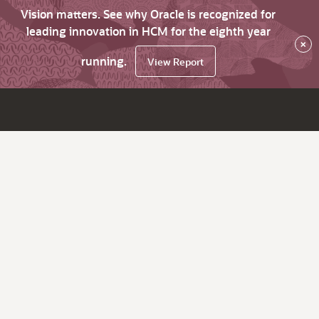
Vision matters. See why Oracle is recognized for
leading innovation in HCM for the eighth year
×
running.
View Report