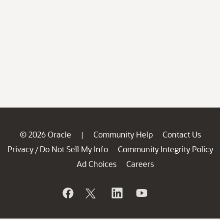
© 2026 Oracle
Community Help
Contact Us
|
Privacy
Do Not Sell My Info
Community Integrity Policy
/
Ad Choices
Careers