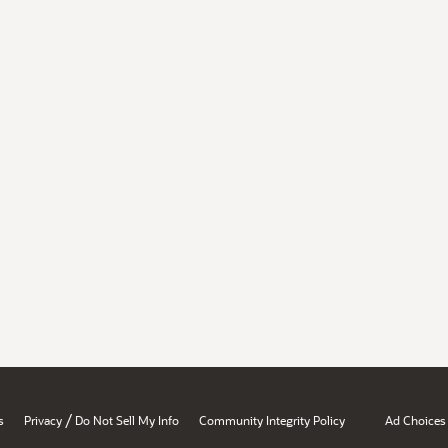
/
s
Privacy
Do Not Sell My Info
Community Integrity Policy
Ad Choices