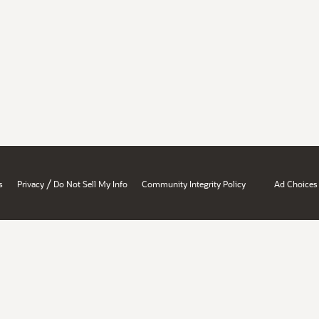
/
s
Privacy
Do Not Sell My Info
Community Integrity Policy
Ad Choices