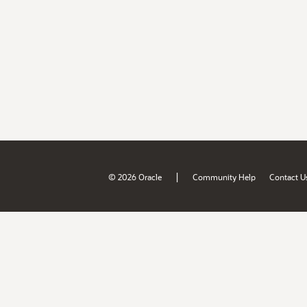
|
© 2026 Oracle
Community Help
Contact U