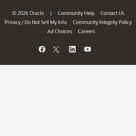
© 2026 Oracle
Community Help
Contact Us
|
Privacy
Do Not Sell My Info
Community Integrity Policy
/
Ad Choices
Careers