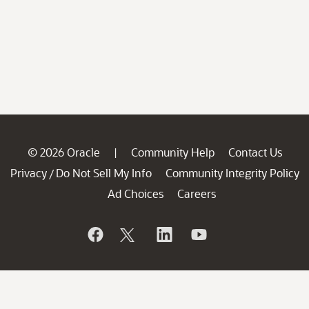
© 2026 Oracle
Community Help
Contact Us
|
Privacy
Do Not Sell My Info
Community Integrity Policy
/
Ad Choices
Careers