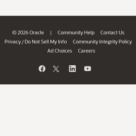
© 2026 Oracle
Community Help
Contact Us
|
Privacy
Do Not Sell My Info
Community Integrity Policy
/
Ad Choices
Careers