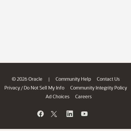
© 2026 Oracle
Community Help
Contact Us
|
Privacy
Do Not Sell My Info
Community Integrity Policy
/
Ad Choices
Careers