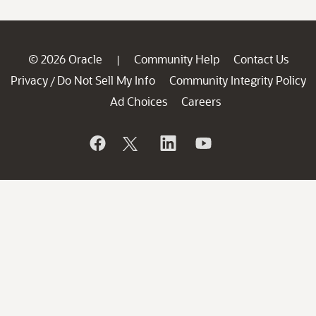
© 2026 Oracle
Community Help
Contact Us
|
Privacy
Do Not Sell My Info
Community Integrity Policy
/
Ad Choices
Careers