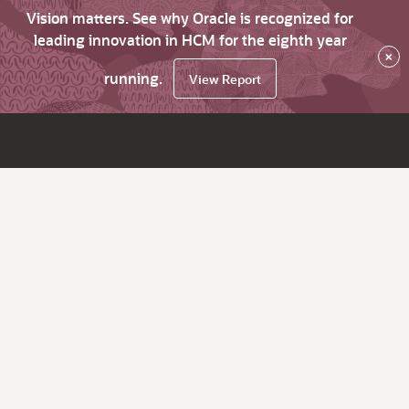
Vision matters. See why Oracle is recognized for
leading innovation in HCM for the eighth year
×
running.
View Report