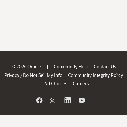
© 2026 Oracle
Community Help
Contact Us
|
Privacy
Do Not Sell My Info
Community Integrity Policy
/
Ad Choices
Careers