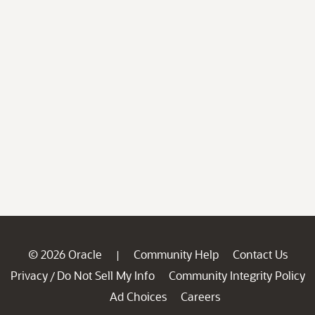
© 2026 Oracle
Community Help
Contact Us
|
Privacy
Do Not Sell My Info
Community Integrity Policy
/
Ad Choices
Careers