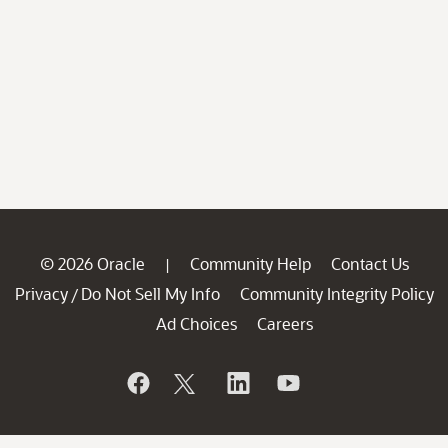
© 2026 Oracle
Community Help
Contact Us
|
Privacy
Do Not Sell My Info
Community Integrity Policy
/
Ad Choices
Careers