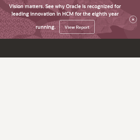
Vision matters. See why Oracle is recognized for
leading innovation in HCM for the eighth year
×
running.
View Report