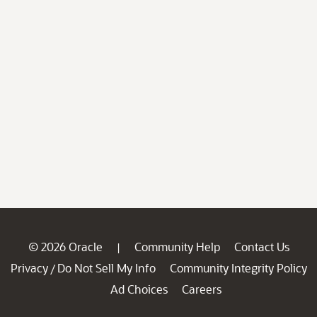
© 2026 Oracle
Community Help
Contact Us
|
Privacy
Do Not Sell My Info
Community Integrity Policy
/
Ad Choices
Careers