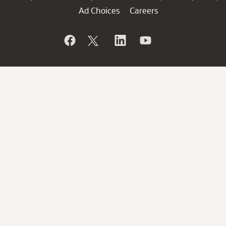
Ad Choices
Careers