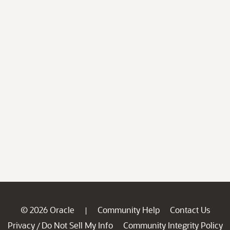
© 2026 Oracle
Community Help
Contact Us
|
Privacy
Do Not Sell My Info
Community Integrity Policy
/