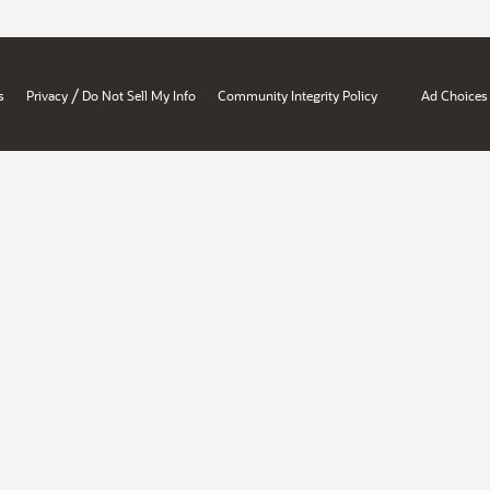
/
s
Privacy
Do Not Sell My Info
Community Integrity Policy
Ad Choices