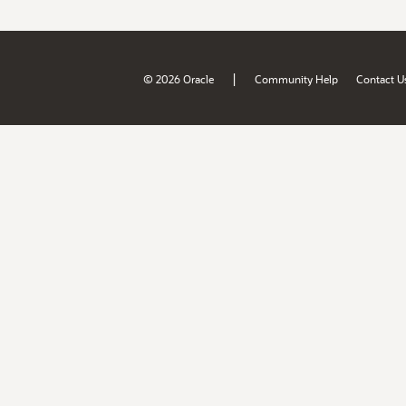
|
© 2026 Oracle
Community Help
Contact U