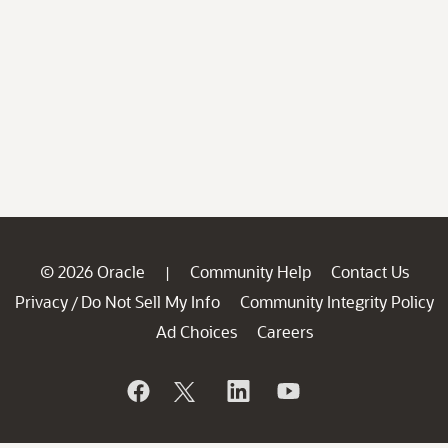
© 2026 Oracle
Community Help
Contact Us
|
Privacy
Do Not Sell My Info
Community Integrity Policy
/
Ad Choices
Careers