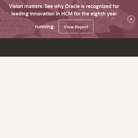
Vision matters. See why Oracle is recognized for
leading innovation in HCM for the eighth year
×
running.
View Report