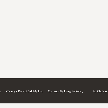
/
s
Privacy
Do Not Sell My Info
Community Integrity Policy
Ad Choices