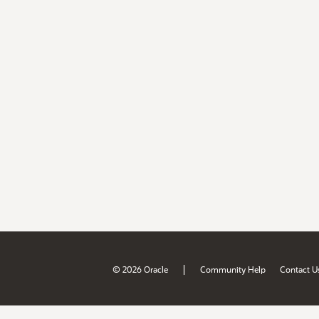
|
© 2026 Oracle
Community Help
Contact U