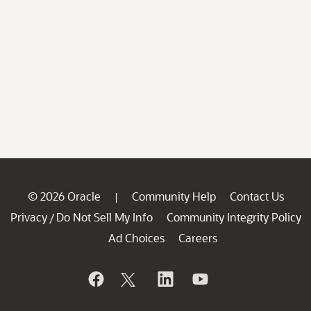
© 2026 Oracle
Community Help
Contact Us
|
Privacy
Do Not Sell My Info
Community Integrity Policy
/
Ad Choices
Careers