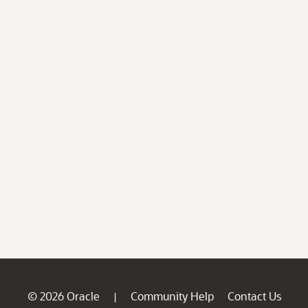
© 2026 Oracle
Community Help
Contact Us
|