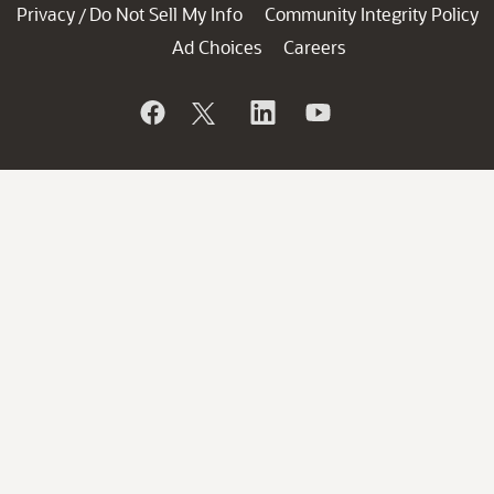
Privacy
Do Not Sell My Info
Community Integrity Policy
/
Ad Choices
Careers