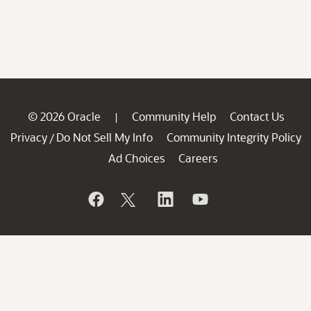
© 2026 Oracle
Community Help
Contact Us
|
Privacy
Do Not Sell My Info
Community Integrity Policy
/
Ad Choices
Careers