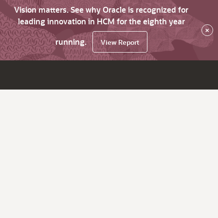
Vision matters. See why Oracle is recognized for
leading innovation in HCM for the eighth year
×
running.
View Report