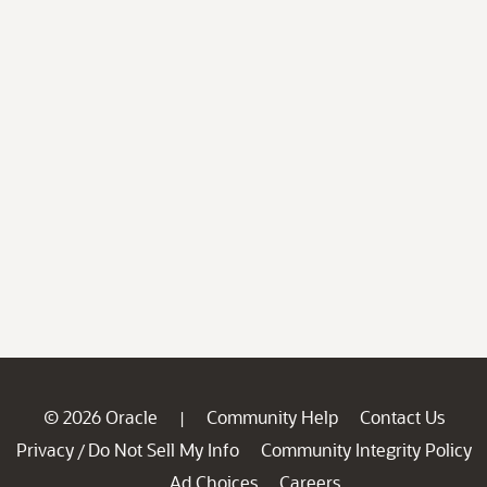
© 2026 Oracle
Community Help
Contact Us
|
Privacy
Do Not Sell My Info
Community Integrity Policy
/
Ad Choices
Careers