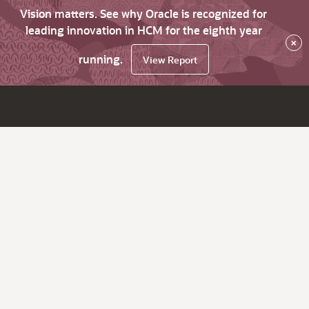
Vision matters. See why Oracle is recognized for
leading innovation in HCM for the eighth year
×
running.
View Report