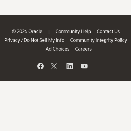
© 2026 Oracle
Community Help
Contact Us
|
Privacy
Do Not Sell My Info
Community Integrity Policy
/
Ad Choices
Careers