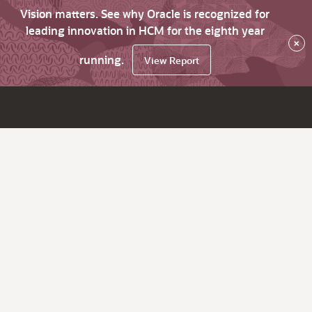
Vision matters. See why Oracle is recognized for
leading innovation in HCM for the eighth year
×
running.
View Report