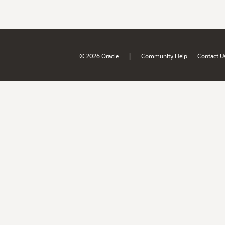
|
© 2026 Oracle
Community Help
Contact U