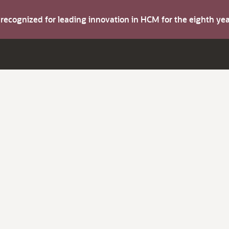
s recognized for leading innovation in HCM for the eighth y