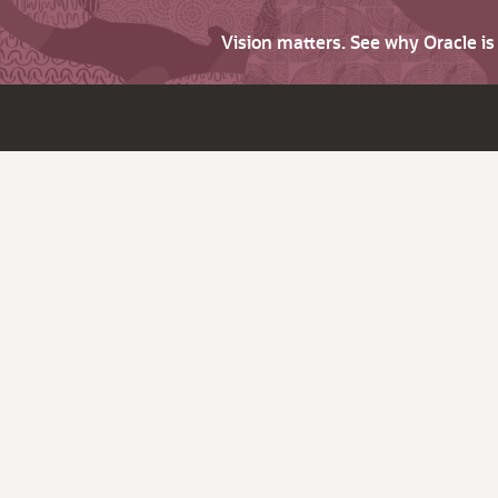
Vision matters. See why Oracle i