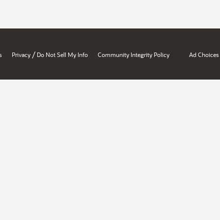
/
s
Privacy
Do Not Sell My Info
Community Integrity Policy
Ad Choices