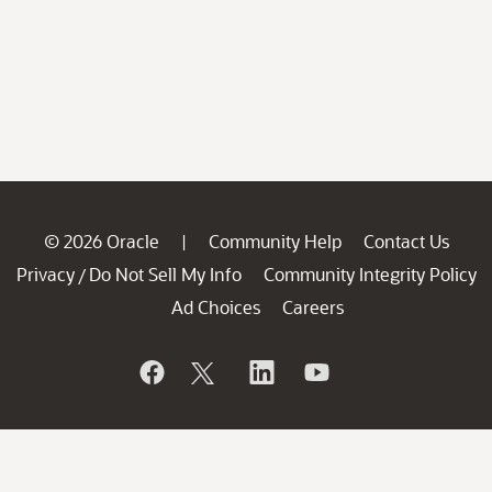
© 2026 Oracle
Community Help
Contact Us
|
Privacy
Do Not Sell My Info
Community Integrity Policy
/
Ad Choices
Careers