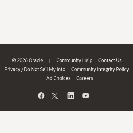
© 2026 Oracle
Community Help
Contact Us
|
Privacy
Do Not Sell My Info
Community Integrity Policy
/
Ad Choices
Careers