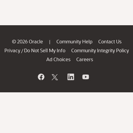
© 2026 Oracle
Community Help
Contact Us
|
Privacy
Do Not Sell My Info
Community Integrity Policy
/
Ad Choices
Careers