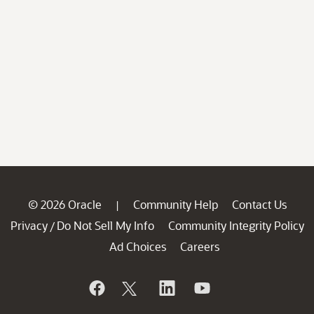
© 2026 Oracle
Community Help
Contact Us
|
Privacy
Do Not Sell My Info
Community Integrity Policy
/
Ad Choices
Careers