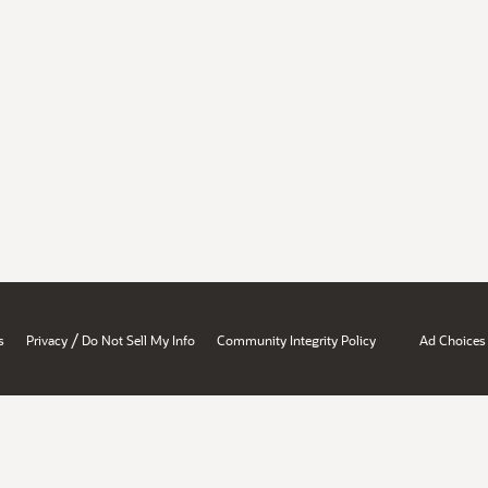
/
s
Privacy
Do Not Sell My Info
Community Integrity Policy
Ad Choices