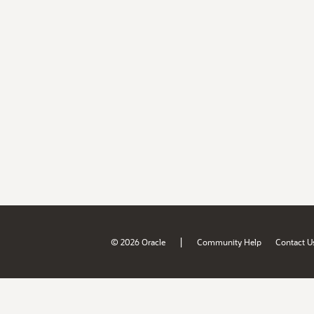
|
© 2026 Oracle
Community Help
Contact U