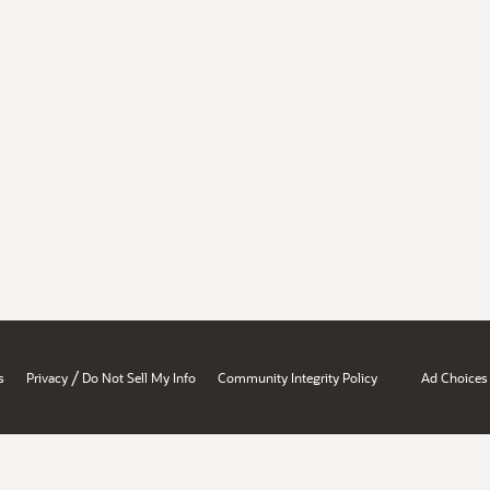
/
s
Privacy
Do Not Sell My Info
Community Integrity Policy
Ad Choices