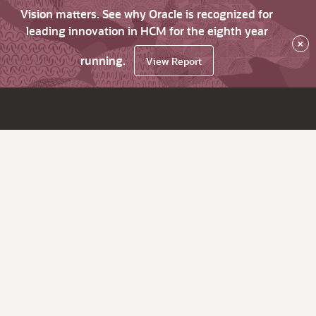
Vision matters. See why Oracle is recognized for
leading innovation in HCM for the eighth year
×
running.
View Report