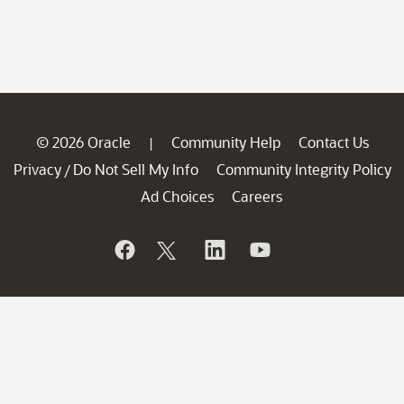
© 2026 Oracle
Community Help
Contact Us
|
Privacy
Do Not Sell My Info
Community Integrity Policy
/
Ad Choices
Careers