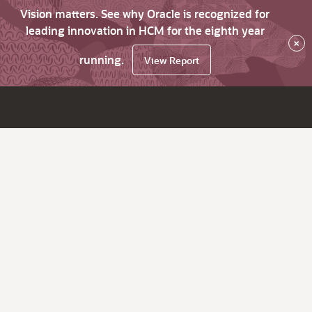
Vision matters. See why Oracle is recognized for
leading innovation in HCM for the eighth year
×
running.
View Report