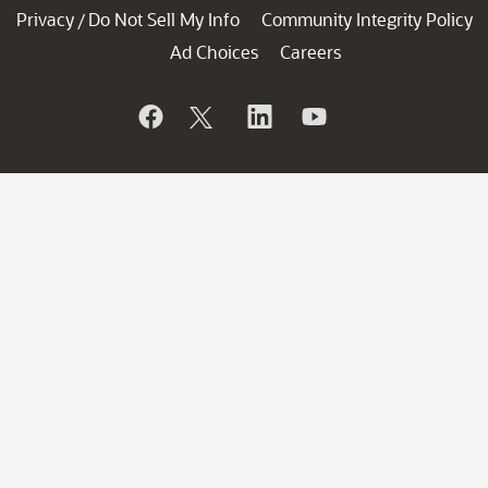
Privacy
Do Not Sell My Info
Community Integrity Policy
/
Ad Choices
Careers