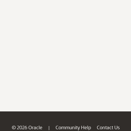
© 2026 Oracle
Community Help
Contact Us
|