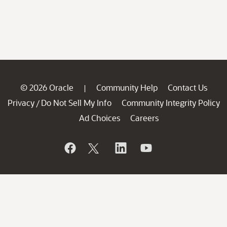
© 2026 Oracle
Community Help
Contact Us
|
Privacy
Do Not Sell My Info
Community Integrity Policy
/
Ad Choices
Careers