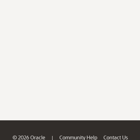
© 2026 Oracle
Community Help
Contact Us
|