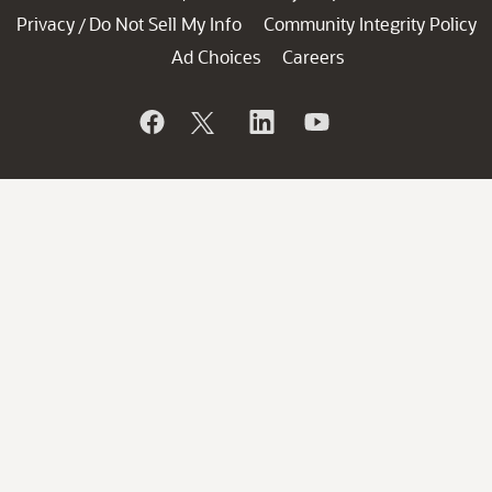
Privacy
Do Not Sell My Info
Community Integrity Policy
/
Ad Choices
Careers