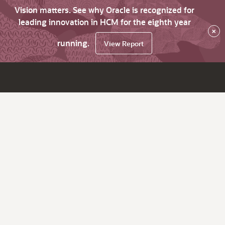
Vision matters. See why Oracle is recognized for
leading innovation in HCM for the eighth year
×
running.
View Report