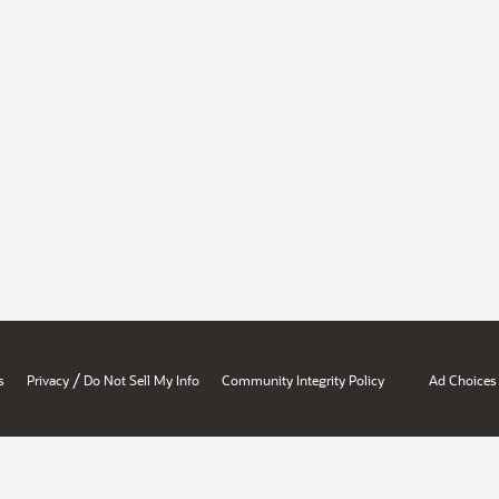
/
s
Privacy
Do Not Sell My Info
Community Integrity Policy
Ad Choices