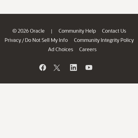
© 2026 Oracle
Community Help
Contact Us
|
Privacy
Do Not Sell My Info
Community Integrity Policy
/
Ad Choices
Careers