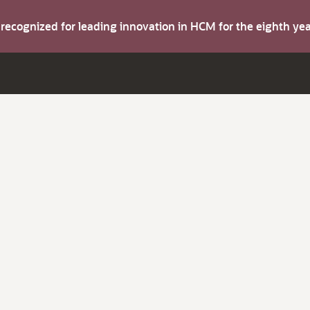
s recognized for leading innovation in HCM for the eighth y