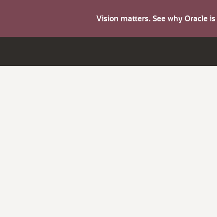
Vision matters. See why Oracle i