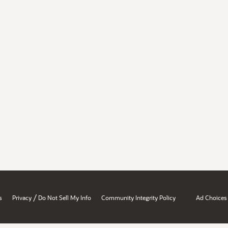
/
s
Privacy
Do Not Sell My Info
Community Integrity Policy
Ad Choices