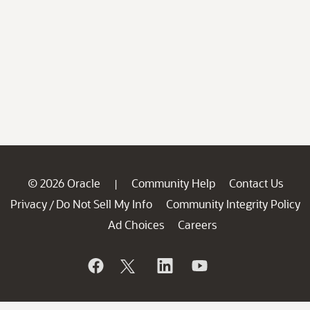
© 2026 Oracle
Community Help
Contact Us
|
Privacy
Do Not Sell My Info
Community Integrity Policy
/
Ad Choices
Careers