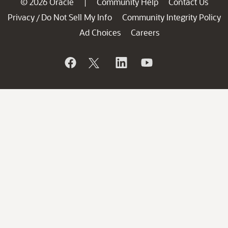
© 2026 Oracle
Community Help
Contact Us
|
Privacy
Do Not Sell My Info
Community Integrity Policy
/
Ad Choices
Careers