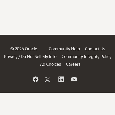
© 2026 Oracle
Community Help
Contact Us
|
Privacy
Do Not Sell My Info
Community Integrity Policy
/
Ad Choices
Careers