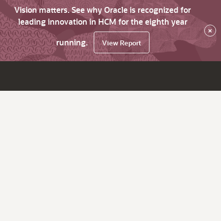
Vision matters. See why Oracle is recognized for
leading innovation in HCM for the eighth year
×
running.
View Report